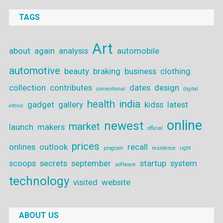
TAGS
Art
about
again
analysis
automobile
automotive
beauty
braking
business
clothing
collection
contributes
dates
design
conventional
digital
health
india
gadget
gallery
kidss
latest
ethnic
online
newest
market
launch
makers
official
prices
onlines
outlook
recall
program
residence
right
scoops
secrets
september
startup
system
software
technology
visited
website
ABOUT US