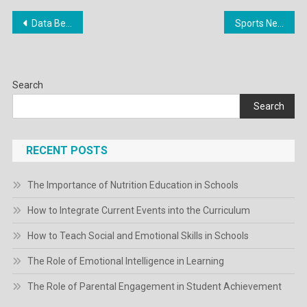
Post
Data Berita Gadget Terlengkap Di Indonesia
Sports News Nhl, Nba, Mlb, Mls, Nfl
navigation
Search
Search
RECENT POSTS
The Importance of Nutrition Education in Schools
How to Integrate Current Events into the Curriculum
How to Teach Social and Emotional Skills in Schools
The Role of Emotional Intelligence in Learning
The Role of Parental Engagement in Student Achievement