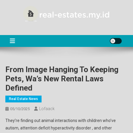
Skip
to
content
RE
About Real Estate
From Image Hanging To Keeping
Pets, Wa’s New Rental Laws
Defined
Real Estate News
Lofaack
05/10/2025
They’re finding out animal interactions with children who’ve
autism, attention deficit hyperactivity disorder , and other