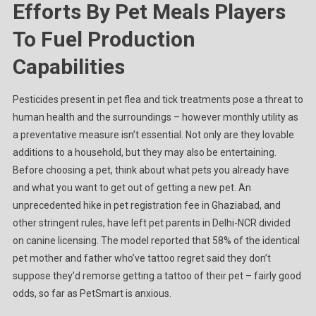
Efforts By Pet Meals Players
To Fuel Production
Capabilities
Pesticides present in pet flea and tick treatments pose a threat to
human health and the surroundings – however monthly utility as
a preventative measure isn’t essential. Not only are they lovable
additions to a household, but they may also be entertaining.
Before choosing a pet, think about what pets you already have
and what you want to get out of getting a new pet. An
unprecedented hike in pet registration fee in Ghaziabad, and
other stringent rules, have left pet parents in Delhi-NCR divided
on canine licensing. The model reported that 58% of the identical
pet mother and father who’ve tattoo regret said they don’t
suppose they’d remorse getting a tattoo of their pet – fairly good
odds, so far as PetSmart is anxious.