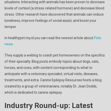
situations. Interacting with animals has been proven to decrease
levels of cortisol (a stress-related hormone) and decrease blood
stress. Other research have discovered that animals can reduce
loneliness, improve feelings of social assist, and boost your
temper.
in healthypet.my.id you can read the newest article about
Pets
news
They supply a weblog to coach pet homeowners on the specifics
of their specialty. Blog posts embody topics about dogs, cats,
horses, and cows, with content corresponding to what to
anticipate with a veterinary specialist, virtual visits, diseases,
treatments, and extra. Canine Epilepsy Resources hosts a blog
created by a group of veterinarians, notably Dr. Jean Dodds,
which is dedicated to canine epilepsy.
Industry Round-up: Latest