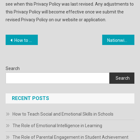
see when this Privacy Policy was last revised. Any adjustments to
this Privacy Policy will become effective once we submit the
revised Privacy Policy on our website or application.
Post
How to Create a Personal Branding Strategy
Nationwide Law Evaluate: Latest Business Law News And Authorized Analysis
navigation
Search
Search
RECENT POSTS
How to Teach Social and Emotional Skills in Schools
The Role of Emotional Intelligence in Learning
The Role of Parental Engagement in Student Achievement