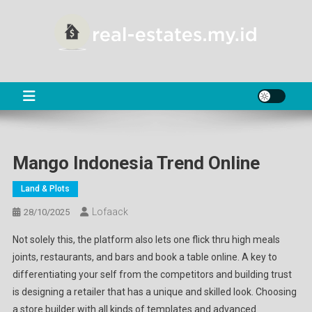
Skip
to
content
RE
About Real Estate
Mango Indonesia Trend Online
Land & Plots
Lofaack
28/10/2025
Not solely this, the platform also lets one flick thru high meals
joints, restaurants, and bars and book a table online. A key to
differentiating your self from the competitors and building trust
is designing a retailer that has a unique and skilled look. Choosing
a store builder with all kinds of templates and advanced