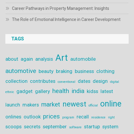
Career Pathways in Property Management: Insights
The Role of Emotional Intelligence in Career Development
TAGS
Art
about
again
analysis
automobile
automotive
beauty
braking
business
clothing
collection
contributes
dates
design
conventional
digital
health
india
gadget
gallery
kidss
latest
ethnic
online
newest
market
launch
makers
official
prices
onlines
outlook
recall
program
residence
right
scoops
secrets
september
startup
system
software