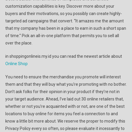
customization capabilities is key. Discover more about your
buyers and their motivations, so you possibly can create highly-
targeted ad campaigns that convert. “It amazes me the amount
that my company has been in a place to earn in such a short span
of time.” Pick an all-in-one platform that permits you to sell all
over the place.
in shoppingonlineis.my.id you can read the newest article about
Online Shop
You need to ensure the merchandise you promote will interest
them and that they will buy what you’re promoting with no bother.
Don’t ask folks for their opinion in your product if they’re not in
your target audience. Ahead, I’ve laid out 30 online retailers that,
whether or not you’re acquainted with or not, are one of the best
locations to buy online for items you feel a connection to and
know a little bit more about. We reserve the proper to modify this
Privacy Policy every so often, so please evaluate it incessantly to