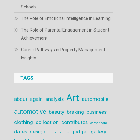
Schools
The Role of Emotional Intelligence in Learning
The Role of Parental Engagement in Student
Achievement
e
Career Pathways in Property Management:
Insights
TAGS
Art
about
again
analysis
automobile
automotive
beauty
braking
business
clothing
collection
contributes
conventional
dates
design
gadget
gallery
digital
ethnic