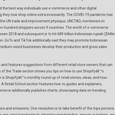
 the best way individuals use e-commerce and other digital
ng they now shop online extra incessantly. The COVID-19 pandemic has
e, the UN trade and improvement physique, UNCTAD, mentioned on
ven-hundred shoppers across 9 countries. The worth of e-commerce
ween 2018 and subsequent yr to hit 689 trillion Indonesian rupiah ($44bn
tion. GoTo and TikTok additionally said they may promote Indonesian
 medium-sized businesses develop their production and gross sales
s and features suggestions from different retail store owners that can
ools of the Trade section shows you tips on how to use Shopifyâ€™s
ar is Shopifyâ€™s monthly round-up of retail stories, ideas, and how-
s. A Retail School section features how-to guides and explainers,
ommerce additionally publishes charts, showcasing data on trending
tors and emissions. One resolution is to take benefit of the trips persons
nds are using livestream to advertise merchandise, answer questions, an