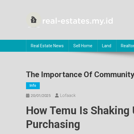
Skip
to
content
RE
About Real Estate
Real Estate News
Sell Home
Land
Realto
The Importance Of Community
Info
Lofaack
20/01/2025
How Temu Is Shaking 
Purchasing