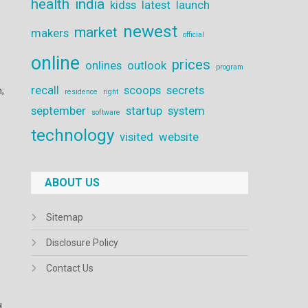
health
india
kidss
latest
launch
newest
market
makers
official
online
prices
onlines
outlook
program
recall
scoops
secrets
;
residence
right
september
startup
system
software
technology
visited
website
ABOUT US
Sitemap
Disclosure Policy
Contact Us
d