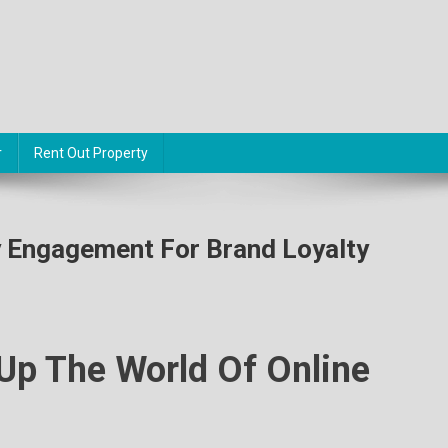
r
Rent Out Property
 Engagement For Brand Loyalty
Up The World Of Online