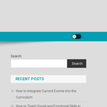
Search
Search
RECENT POSTS
How to Integrate Current Events into the
Curriculum
How to Teach Social and Emotional Skills in