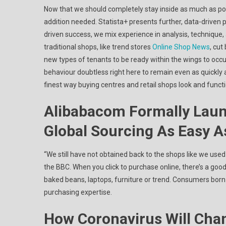
Now that we should completely stay inside as much as pote
addition needed. Statista+ presents further, data-driven p
driven success, we mix experience in analysis, technique
traditional shops, like trend stores
Online Shop News
, cu
new types of tenants to be ready within the wings to occ
behaviour doubtless right here to remain even as quickly
finest way buying centres and retail shops look and functi
Alibabacom Formally Laun
Global Sourcing As Easy A
“We still have not obtained back to the shops like we used t
the BBC. When you click to purchase online, there’s a good 
baked beans, laptops, furniture or trend. Consumers born
purchasing expertise.
How Coronavirus Will Cha