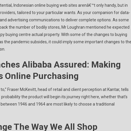
ntial, Indonesian online buying web sites arenâ€™t only handy, but in
roviders, tailored to your particular wants. As your companion for data-
, and advertising communications to deliver complete options. As some
t back the number of bodily stores, Mr Loughran mentioned he expected
upy buying centre actual property. With some of the changes to buying
 as the pandemic subsides, it could imply some important changes to th
on.
ches Alibaba Assured: Making
s Online Purchasing
o,” Fraser McKevitt, head of retail and client perception at Kantar, tells
probability the product will begin its journey right here, whether that’s
 between 1946 and 1964 are most likely to choose a traditional
nge The Way We All Shop