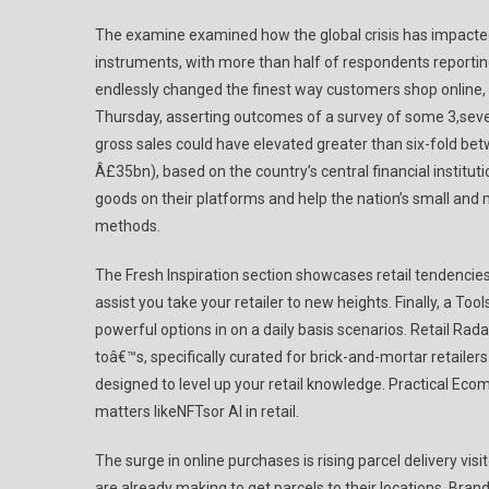
The examine examined how the global crisis has impacted
instruments, with more than half of respondents reporti
endlessly changed the finest way customers shop onlin
Thursday, asserting outcomes of a survey of some 3,se
gross sales could have elevated greater than six-fold bet
Â£35bn), based on the country’s central financial institu
goods on their platforms and help the nation’s small and
methods.
The Fresh Inspiration section showcases retail tendencie
assist you take your retailer to new heights. Finally, a T
powerful options in on a daily basis scenarios. Retail Rad
toâ€™s, specifically curated for brick-and-mortar retailer
designed to level up your retail knowledge. Practical Ec
matters likeNFTsor AI in retail.
The surge in online purchases is rising parcel delivery visi
are already making to get parcels to their locations. Bra