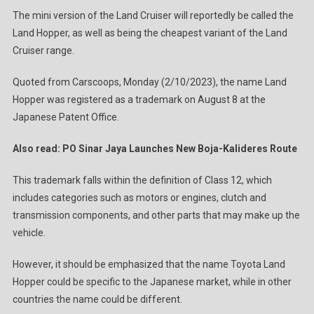
The mini version of the Land Cruiser will reportedly be called the
Land Hopper, as well as being the cheapest variant of the Land
Cruiser range.
Quoted from Carscoops, Monday (2/10/2023), the name Land
Hopper was registered as a trademark on August 8 at the
Japanese Patent Office.
Also read: PO Sinar Jaya Launches New Boja-Kalideres Route
This trademark falls within the definition of Class 12, which
includes categories such as motors or engines, clutch and
transmission components, and other parts that may make up the
vehicle.
However, it should be emphasized that the name Toyota Land
Hopper could be specific to the Japanese market, while in other
countries the name could be different.