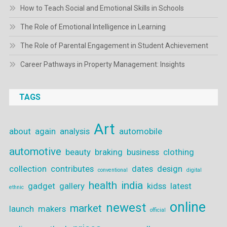
How to Teach Social and Emotional Skills in Schools
The Role of Emotional Intelligence in Learning
The Role of Parental Engagement in Student Achievement
Career Pathways in Property Management: Insights
TAGS
Art
about
again
analysis
automobile
automotive
beauty
braking
business
clothing
collection
contributes
dates
design
conventional
digital
health
india
gadget
gallery
kidss
latest
ethnic
online
newest
market
launch
makers
official