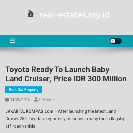
Skip
to
content
RE
About Real Estate
Toyota Ready To Launch Baby
Land Cruiser, Price IDR 300 Million
Rent Out Property
Lofaack
11/03/2026
JAKARTA, KOMPAS.com
– After launching the latest Land
Cruiser 250, Toyota is reportedly preparing a baby for its flagship
off-road vehicle.