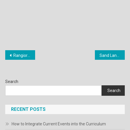
Post
Rangiora High School’s farm: New options explored to expand land use
Sand Land Review – IGN
navigation
Search
Search
RECENT POSTS
How to Integrate Current Events into the Curriculum