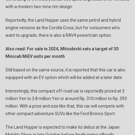
with a modern two-tone rim design.
Reportedly, the Land Hopper uses the same petrol and hybrid
engine versions as the Corolla Cross, but for consumers who
want to upgrade, there is also a RAV4 powertrain option.
Also read: For sale in 2024, Mitsubishi sets a target of 30
Minicab MiEV units per month
Still based on the same source, it is reported that this car is also
equipped with an EV option which will be added at a later date.
Interestingly, this compact off-road car is reportedly priced at 3
million Yen to 3.8 million Yen or around Rp. 310 million to Rp. 393
million. With a price and size like that, this car will compete with
other compact adventure SUVs like the Ford Bronco Sport.
The Land Hopper is expected to make its debut at the Japan
Mobility Show in late October before finally being officially