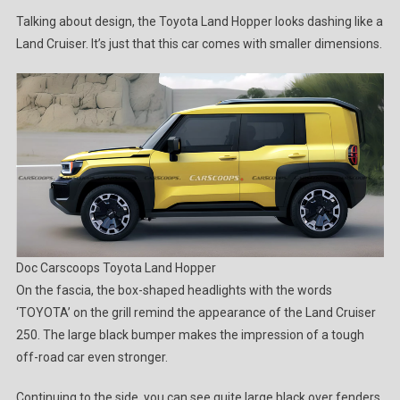
Talking about design, the Toyota Land Hopper looks dashing like a
Land Cruiser. It’s just that this car comes with smaller dimensions.
Doc Carscoops
Toyota Land Hopper
On the fascia, the box-shaped headlights with the words
‘TOYOTA’ on the grill remind the appearance of the Land Cruiser
250. The large black bumper makes the impression of a tough
off-road car even stronger.
Continuing to the side, you can see quite large black over fenders,