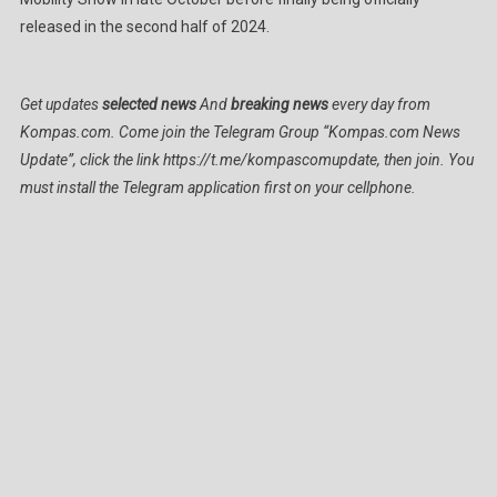
released in the second half of 2024.
Get updates
selected news
And
breaking news
every day from
Kompas.com. Come join the Telegram Group “Kompas.com News
Update”, click the link https://t.me/kompascomupdate, then join. You
must install the Telegram application first on your cellphone.